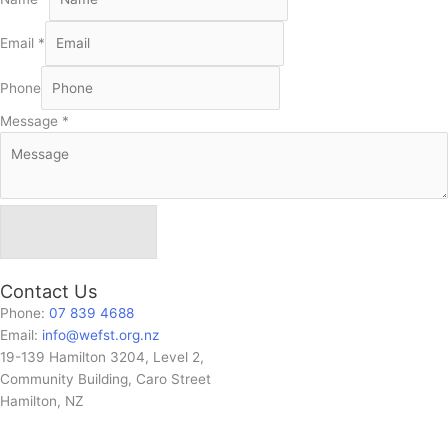
Email
*
Phone
Message
*
Send Message
Contact Us
Phone:
07 839 4688
Email:
info@wefst.org.nz
19-139 Hamilton 3204, Level 2,
Community Building, Caro Street
Hamilton, NZ