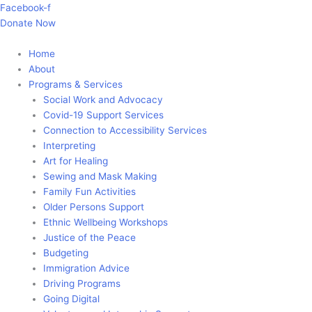
Skip
Main
Facebook-f
to
Menu
Donate Now
content
Home
About
Programs & Services
Social Work and Advocacy
Covid-19 Support Services
Connection to Accessibility Services
Interpreting
Art for Healing
Sewing and Mask Making
Family Fun Activities
Older Persons Support
Ethnic Wellbeing Workshops
Justice of the Peace
Budgeting
Immigration Advice
Driving Programs
Going Digital