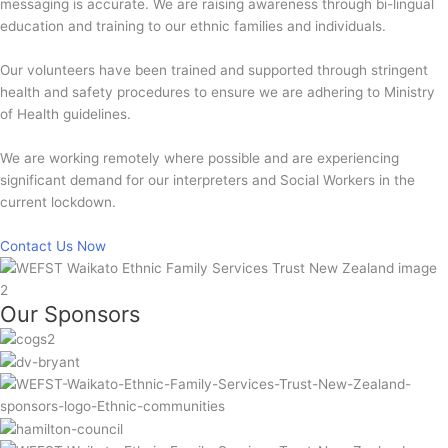
messaging is accurate. We are raising awareness through bi-lingual
education and training to our ethnic families and individuals.
Our volunteers have been trained and supported through stringent
health and safety procedures to ensure we are adhering to Ministry
of Health guidelines.
We are working remotely where possible and are experiencing
significant demand for our interpreters and Social Workers in the
current lockdown.
Contact Us Now
Our Sponsors