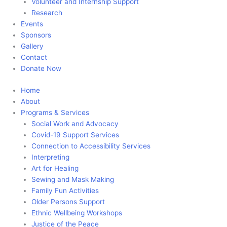
Volunteer and Internship Support
Research
Events
Sponsors
Gallery
Contact
Donate Now
Home
About
Programs & Services
Social Work and Advocacy
Covid-19 Support Services
Connection to Accessibility Services
Interpreting
Art for Healing
Sewing and Mask Making
Family Fun Activities
Older Persons Support
Ethnic Wellbeing Workshops
Justice of the Peace