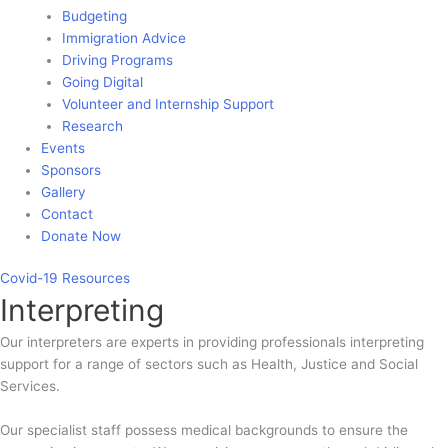
Budgeting
Immigration Advice
Driving Programs
Going Digital
Volunteer and Internship Support
Research
Events
Sponsors
Gallery
Contact
Donate Now
Covid-19
Resources
Interpreting
Our interpreters are experts in providing professionals interpreting
support for a range of sectors such as Health, Justice and Social
Services.
Our specialist staff possess medical backgrounds to ensure the