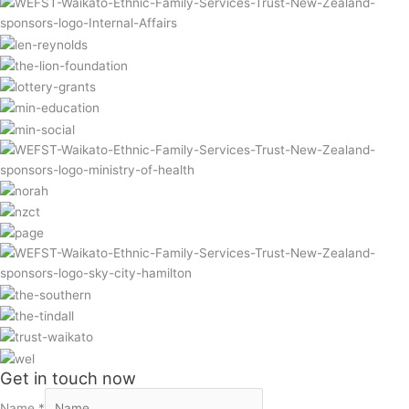
Get in touch now
Name
*